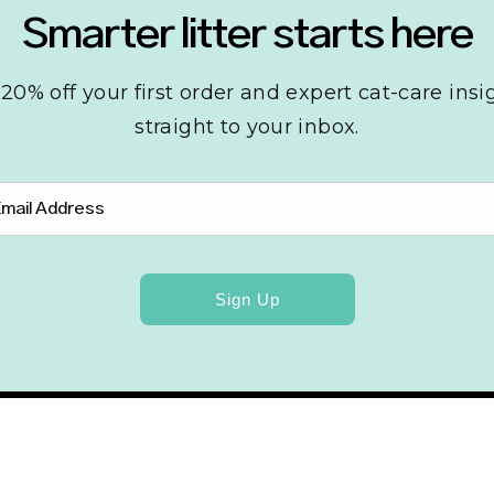
Smarter litter starts here
20% off your first order and expert cat-care insi
straight to your inbox.
Sign Up