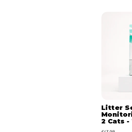
Litter S
Monitori
2 Cats -