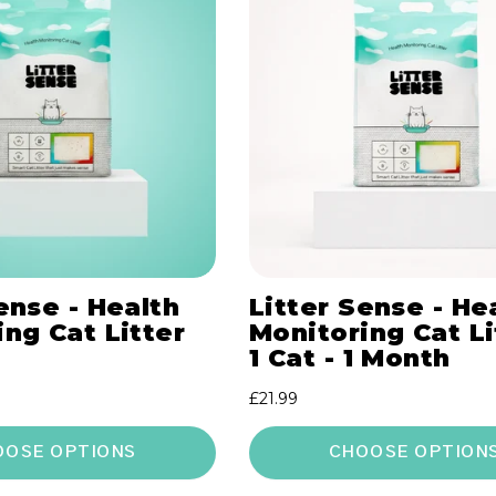
ense - Health
Litter Sense - He
ng Cat Litter
Monitoring Cat Li
1 Cat - 1 Month
Regular
£21.99
price
OOSE OPTIONS
CHOOSE OPTION