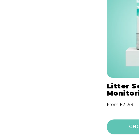
o
n
:
Litter S
Monitori
Regular
From £21.99
price
CH