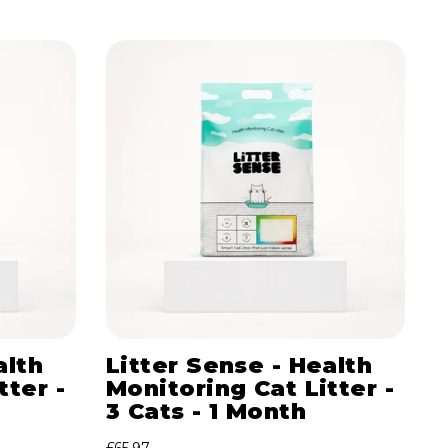
alth
Litter Sense - Health
tter -
Monitoring Cat Litter -
3 Cats - 1 Month