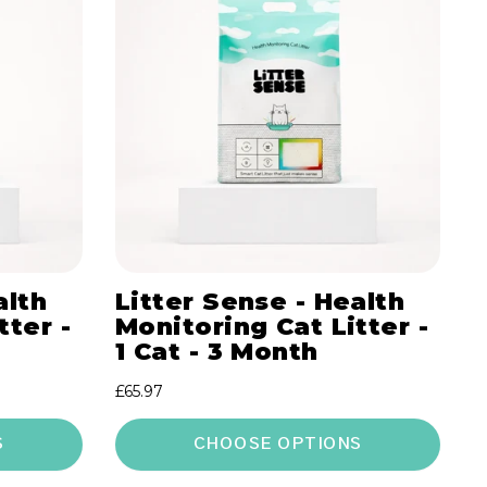
alth
Litter Sense - Health
tter -
Monitoring Cat Litter -
1 Cat - 3 Month
Regular
£65.97
price
S
CHOOSE OPTIONS