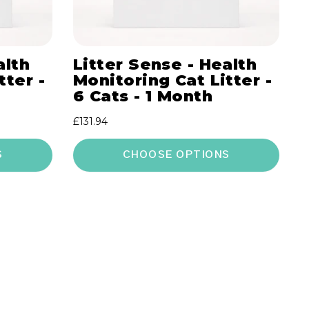
alth
Litter Sense - Health
tter -
Monitoring Cat Litter -
6 Cats - 1 Month
Regular
£131.94
price
S
CHOOSE OPTIONS