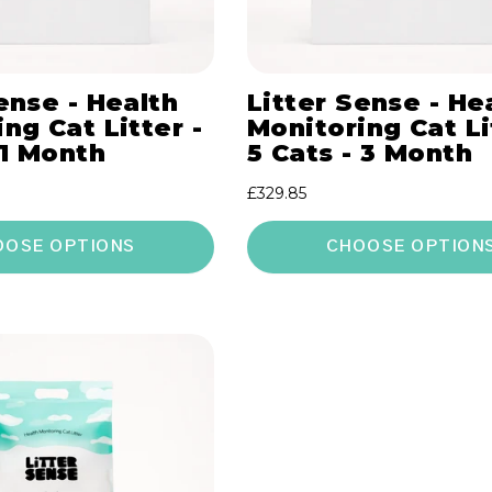
ense - Health
Litter Sense - He
ng Cat Litter -
Monitoring Cat Li
 1 Month
5 Cats - 3 Month
Regular
£329.85
price
OOSE OPTIONS
CHOOSE OPTION