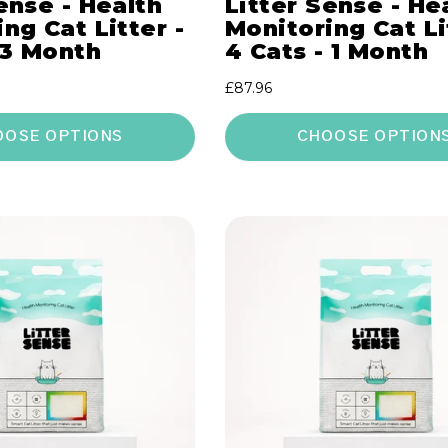
ense - Health
Litter Sense - He
ng Cat Litter -
Monitoring Cat Li
 3 Month
4 Cats - 1 Month
Regular
£87.96
price
OOSE OPTIONS
CHOOSE OPTION