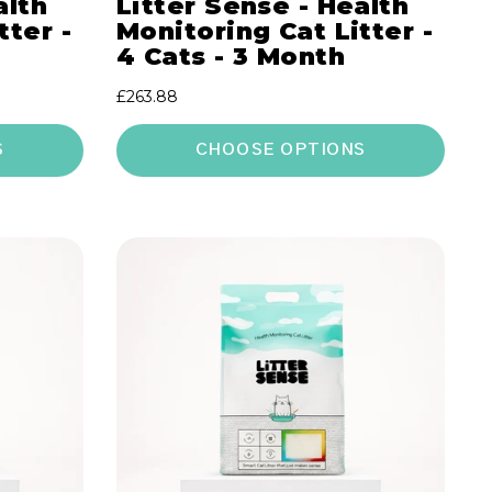
alth
Litter Sense - Health
tter -
Monitoring Cat Litter -
4 Cats - 3 Month
Regular
£263.88
price
S
CHOOSE OPTIONS