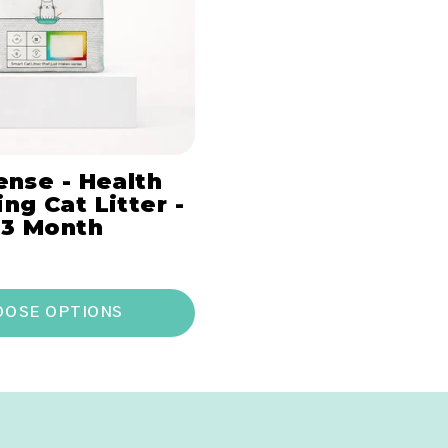
ense - Health
ng Cat Litter -
 3 Month
OOSE OPTIONS