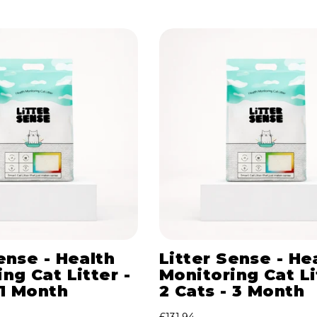
ense - Health
Litter Sense - He
ng Cat Litter -
Monitoring Cat Li
 1 Month
2 Cats - 3 Month