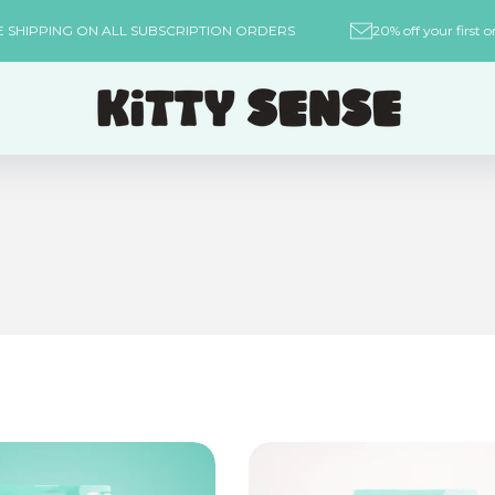
REE SHIPPING ON ALL SUBSCRIPTION ORDERS
20% off your fi