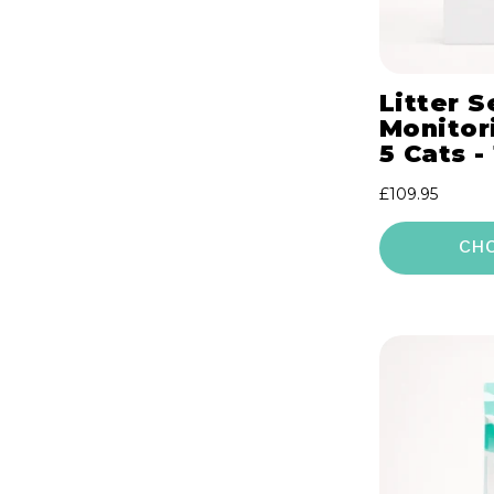
Litter S
Monitori
5 Cats -
Regular
£109.95
price
CH