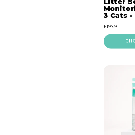
Litter S
Monitori
3 Cats -
Regular
£197.91
price
CH