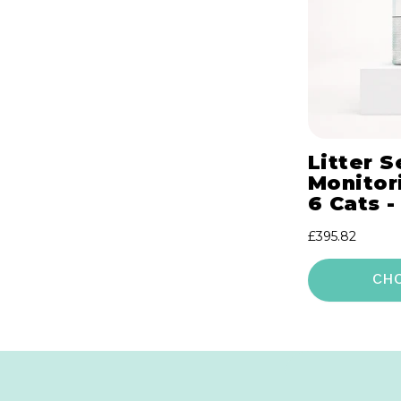
Litter S
Monitori
6 Cats -
Regular
£395.82
price
CH