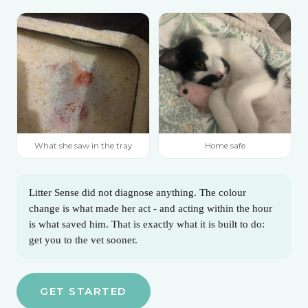
What she saw in the tray
Home safe
Litter Sense did not diagnose anything. The colour
change is what made her act - and acting within the hour
is what saved him. That is exactly what it is built to do:
get you to the vet sooner.
GET STARTED