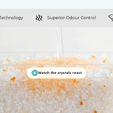
Colour Changing Technology
Superior
Watch the crystals react
▶