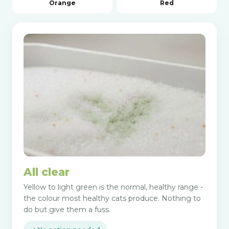
Orange
Red
All clear
Yellow to light green is the normal, healthy range -
the colour most healthy cats produce. Nothing to
do but give them a fuss.