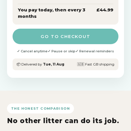
You pay today, then every 3
£44.99
months
GO TO CHECKOUT
✓ Cancel anytime
✓ Pause or skip
✓ Renewal reminders
📦 Delivered by
Tue, 11 Aug
🇬🇧 Fast GB shipping
THE HONEST COMPARISON
No other litter can do its job.