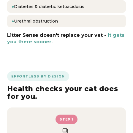
●
Diabetes & diabetic ketoacidosis
●
Urethral obstruction
Litter Sense doesn't replace your vet -
it gets
you there sooner.
EFFORTLESS BY DESIGN
Health checks your cat does
for you.
STEP 1
🫗