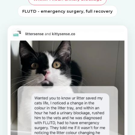
FLUTD - emergency surgery, full recovery