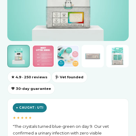
★ 4.9 · 250 reviews
🩺 Vet founded
💚 30-day guarantee
● CAUGHT: UTI
★★★★★
"The crystals turned blue-green on day 9. Our vet
confirmed a urinary infection with zero visible