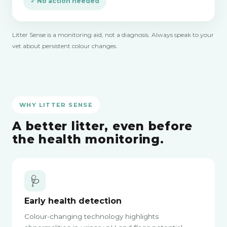
✓ No action needed
Litter Sense is a monitoring aid, not a diagnosis. Always speak to your
vet about persistent colour changes.
WHY LITTER SENSE
A better litter, even before
the health monitoring.
🩺
Early health detection
Colour-changing technology highlights