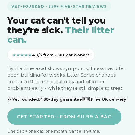
VET-FOUNDED · 250+ FIVE-STAR REVIEWS
Your cat can't tell you
they're sick.
Their litter
can.
★★★★★
4.9/5 from 250+ cat owners
By the time a cat shows symptoms, illness has often
been building for weeks. Litter Sense changes
colour to flag urinary, kidney and bladder
problems early - while they're still simple to treat.
🩺 Vet founded
✅ 30-day guarantee
🇬🇧 Free UK delivery
GET STARTED - FROM £11.99 A BAG
One bag = one cat, one month. Cancel anytime.