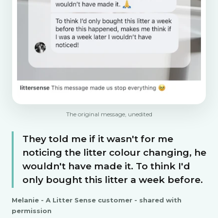
The original message, unedited
They told me if it wasn't for me
noticing the litter colour changing, he
wouldn't have made it. To think I'd
only bought this litter a week before.
Melanie - A Litter Sense customer - shared with
permission