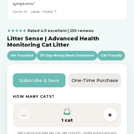
symptoms."
Sarah M. - Leeds - Mabel, 7
★★★★★
Rated 4.9 excellent | 250 reviews
Litter Sense | Advanced Health
Monitoring Cat Litter
Vet Founded
30-Day Money Back Guarantee
Cat Friendly
Subscribe & Save
One-Time Purchase
HOW MANY CATS?
–
+
1 cat
We'll send one bag per cat, per month - sized automatically.