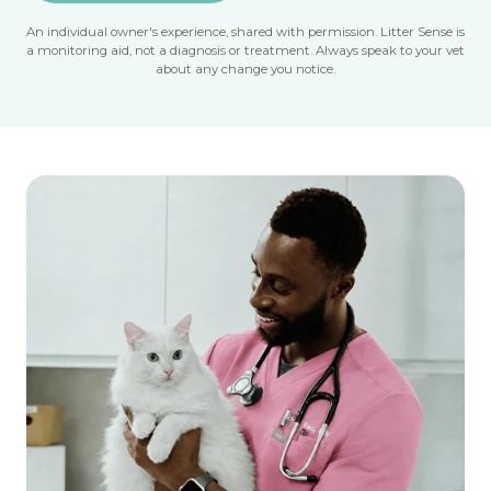
An individual owner's experience, shared with permission. Litter Sense is
a monitoring aid, not a diagnosis or treatment. Always speak to your vet
about any change you notice.