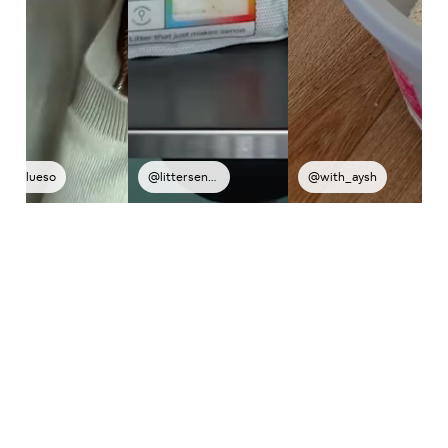
@littersense
@with_aysh