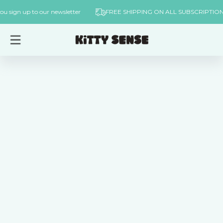
Skip to
er when you sign up to our newsletter
FREE SHIPPING ON ALL SUBS
content