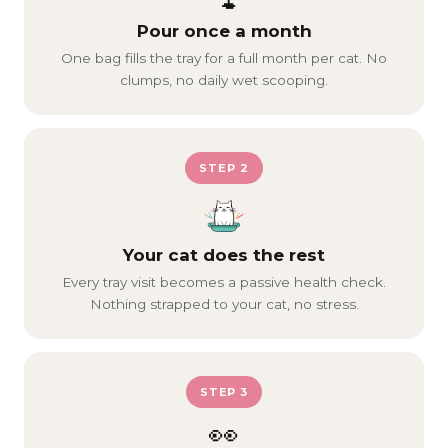
Pour once a month
One bag fills the tray for a full month per cat. No
clumps, no daily wet scooping.
STEP 2
Your cat does the rest
Every tray visit becomes a passive health check.
Nothing strapped to your cat, no stress.
STEP 3
👀