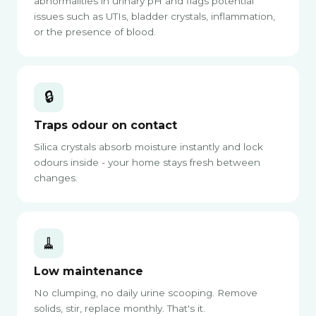
abnormalities in urinary pH and flags potential
issues such as UTIs, bladder crystals, inflammation,
or the presence of blood.
🔒
Traps odour on contact
Silica crystals absorb moisture instantly and lock
odours inside - your home stays fresh between
changes.
🧹
Low maintenance
No clumping, no daily urine scooping. Remove
solids, stir, replace monthly. That's it.