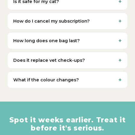
Is it safe for my cat?
How do I cancel my subscription?
How long does one bag last?
Does it replace vet check-ups?
What if the colour changes?
Spot it weeks earlier. Treat it
before it's serious.