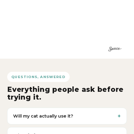
QUESTIONS, ANSWERED
Everything people ask before
trying it.
Will my cat actually use it?