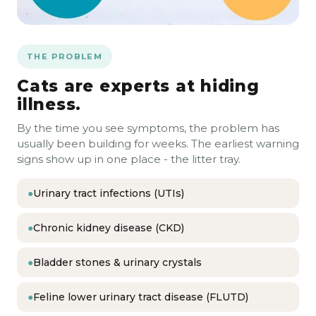
THE PROBLEM
Cats are experts at hiding
illness.
By the time you see symptoms, the problem has
usually been building for weeks. The earliest warning
signs show up in one place - the litter tray.
●
Urinary tract infections (UTIs)
●
Chronic kidney disease (CKD)
●
Bladder stones & urinary crystals
●
Feline lower urinary tract disease (FLUTD)