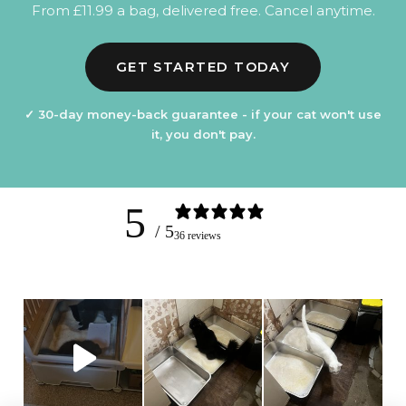
From £11.99 a bag, delivered free. Cancel anytime.
GET STARTED TODAY
✓ 30-day money-back guarantee - if your cat won't use
it, you don't pay.
5
/ 5
36 reviews