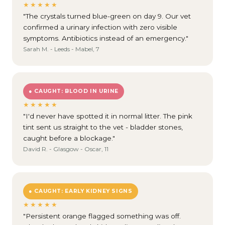
★★★★★
"The crystals turned blue-green on day 9. Our vet
confirmed a urinary infection with zero visible
symptoms. Antibiotics instead of an emergency."
Sarah M. - Leeds - Mabel, 7
● CAUGHT: BLOOD IN URINE
★★★★★
"I'd never have spotted it in normal litter. The pink
tint sent us straight to the vet - bladder stones,
caught before a blockage."
David R. - Glasgow - Oscar, 11
● CAUGHT: EARLY KIDNEY SIGNS
★★★★★
"Persistent orange flagged something was off.