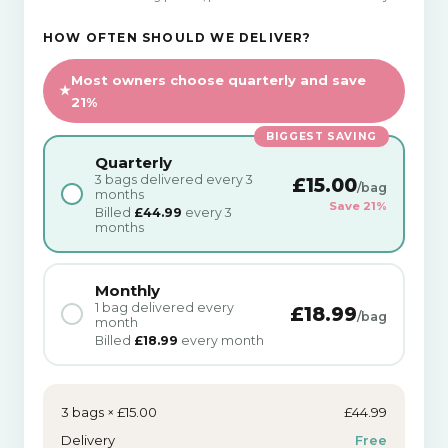
HOW OFTEN SHOULD WE DELIVER?
Most owners choose quarterly and save
21%
BIGGEST SAVING
Quarterly
3 bags delivered every 3
£15.00
/bag
months
Save 21%
Billed
£44.99
every 3
months
Monthly
1 bag delivered every
£18.99
/bag
month
Billed
£18.99
every month
3 bags × £15.00
£44.99
Delivery
Free