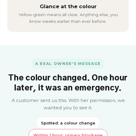
Glance at the colour
Yellow-green means all clear. Anything else, you
know weeks earlier than ever before.
A REAL OWNER'S MESSAGE
The colour changed. One hour
later, it was an emergency.
A customer sent us this. With her permission, we
wanted you to see it.
Spotted: a colour change
Within 1 hour: urinary blockage