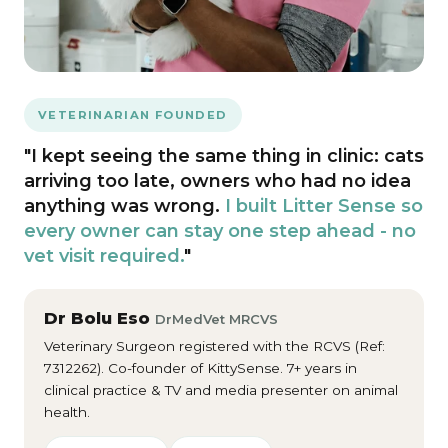
VETERINARIAN FOUNDED
"I kept seeing the same thing in clinic: cats
arriving too late, owners who had no idea
anything was wrong.
I built Litter Sense so
every owner can stay one step ahead - no
vet visit required.
"
Dr Bolu Eso
DrMedVet MRCVS
Veterinary Surgeon registered with the RCVS (Ref:
7312262). Co-founder of KittySense. 7+ years in
clinical practice & TV and media presenter on animal
health.