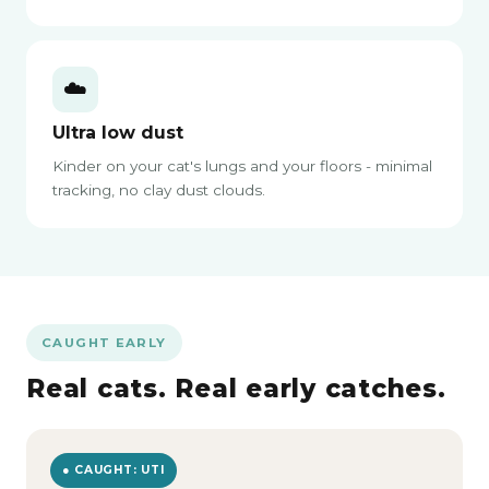
☁️
Ultra low dust
Kinder on your cat's lungs and your floors - minimal
tracking, no clay dust clouds.
CAUGHT EARLY
Real cats. Real early catches.
● CAUGHT: UTI