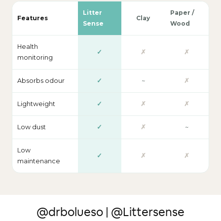
Litter
Paper /
Features
Clay
Sense
Wood
Health
✓
✗
✗
monitoring
Absorbs odour
✓
~
✗
Lightweight
✓
✗
✗
Low dust
✓
✗
~
Low
✓
✗
✗
maintenance
@drbolueso | @Littersense