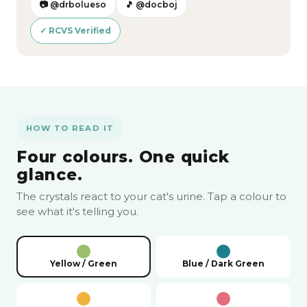
📷 @drbolueso
🎵 @docboj
✓ RCVS Verified
HOW TO READ IT
Four colours. One quick
glance.
The crystals react to your cat's urine. Tap a colour to
see what it's telling you.
Yellow / Green
Blue / Dark Green