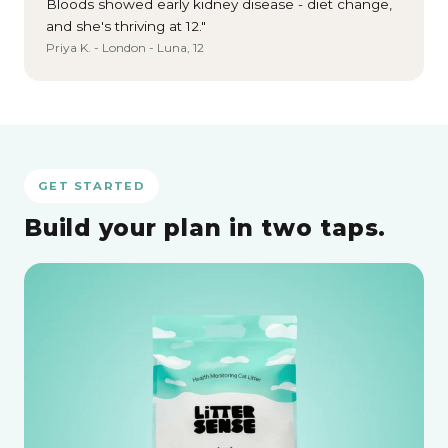
Bloods showed early kidney disease - diet change,
and she's thriving at 12."
Priya K. - London - Luna, 12
GET STARTED
Build your plan in two taps.