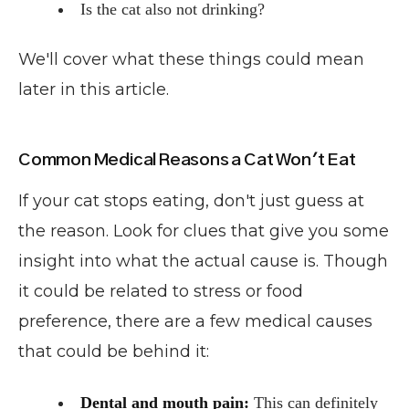
Is the cat also not drinking?
We'll cover what these things could mean
later in this article.
Common Medical Reasons a Cat Won't Eat
If your cat stops eating, don't just guess at
the reason. Look for clues that give you some
insight into what the actual cause is. Though
it could be related to stress or food
preference, there are a few medical causes
that could be behind it:
Dental and mouth pain:
This can definitely