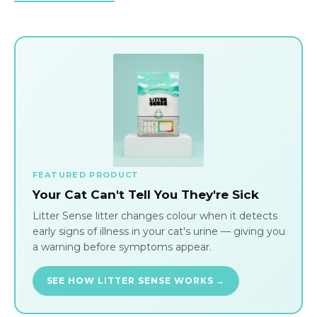
FEATURED PRODUCT
Your Cat Can't Tell You They're Sick
Litter Sense litter changes colour when it detects
early signs of illness in your cat's urine — giving you
a warning before symptoms appear.
SEE HOW LITTER SENSE WORKS →