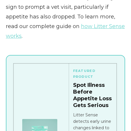
sign to prompt a vet visit, particularly if
appetite has also dropped. To learn more,
read our complete guide on
how Litter Sense
works
.
FEATURED
PRODUCT
Spot Illness
Before
Appetite Loss
Gets Serious
Litter Sense
detects early urine
changes linked to