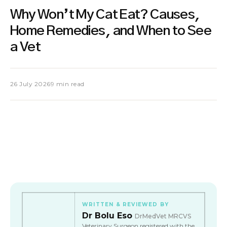
Why Won’t My Cat Eat? Causes,
Home Remedies, and When to See
a Vet
26 July 2026
9 min read
WRITTEN & REVIEWED BY
Dr Bolu Eso
DrMedVet MRCVS
Veterinary Surgeon registered with the