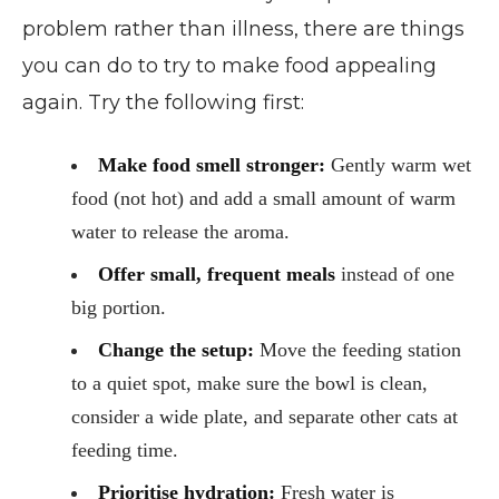
problem rather than illness, there are things
you can do to try to make food appealing
again. Try the following first:
Make food smell stronger:
Gently warm wet
food (not hot) and add a small amount of warm
water to release the aroma.
Offer small, frequent meals
instead of one
big portion.
Change the setup:
Move the feeding station
to a quiet spot, make sure the bowl is clean,
consider a wide plate, and separate other cats at
feeding time.
Prioritise hydration:
Fresh water is