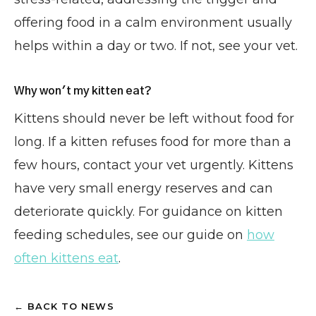
offering food in a calm environment usually
helps within a day or two. If not, see your vet.
Why won't my kitten eat?
Kittens should never be left without food for
long. If a kitten refuses food for more than a
few hours, contact your vet urgently. Kittens
have very small energy reserves and can
deteriorate quickly. For guidance on kitten
feeding schedules, see our guide on
how
often kittens eat
.
← BACK TO NEWS