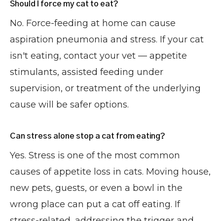
Should I force my cat to eat?
No. Force-feeding at home can cause
aspiration pneumonia and stress. If your cat
isn't eating, contact your vet — appetite
stimulants, assisted feeding under
supervision, or treatment of the underlying
cause will be safer options.
Can stress alone stop a cat from eating?
Yes. Stress is one of the most common
causes of appetite loss in cats. Moving house,
new pets, guests, or even a bowl in the
wrong place can put a cat off eating. If
stress-related, addressing the trigger and