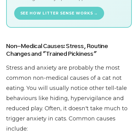
SEE HOW LITTER SENSE WORKS →
Non-Medical Causes: Stress, Routine
Changes and "Trained Pickiness"
Stress and anxiety are probably the most
common non-medical causes of a cat not
eating. You will usually notice other tell-tale
behaviours like hiding, hypervigilance and
reduced play. Often, it doesn't take much to
trigger anxiety in cats. Common causes
include: