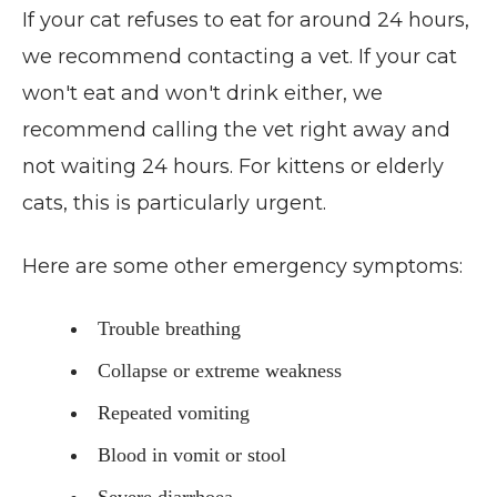
If your cat refuses to eat for around 24 hours,
we recommend contacting a vet. If your cat
won't eat and won't drink either, we
recommend calling the vet right away and
not waiting 24 hours. For kittens or elderly
cats, this is particularly urgent.
Here are some other emergency symptoms:
Trouble breathing
Collapse or extreme weakness
Repeated vomiting
Blood in vomit or stool
Severe diarrhoea