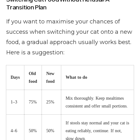
Transition Plan
If you want to maximise your chances of
success when switching your cat onto a new
food, a gradual approach usually works best.
Here is a suggestion:
Old
New
Days
What to do
food
food
Mix thoroughly. Keep mealtimes
1–3
75%
25%
consistent and offer small portions.
If stools stay normal and your cat is
4–6
50%
50%
eating reliably, continue. If not,
slow down.