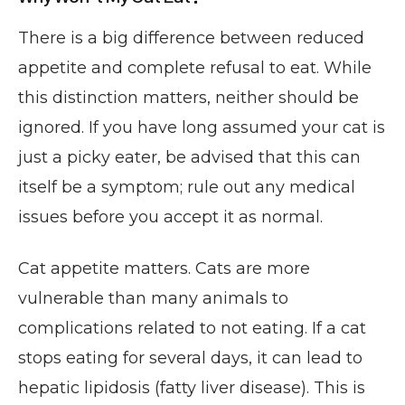
There is a big difference between reduced
appetite and complete refusal to eat. While
this distinction matters, neither should be
ignored. If you have long assumed your cat is
just a picky eater, be advised that this can
itself be a symptom; rule out any medical
issues before you accept it as normal.
Cat appetite matters. Cats are more
vulnerable than many animals to
complications related to not eating. If a cat
stops eating for several days, it can lead to
hepatic lipidosis (fatty liver disease). This is