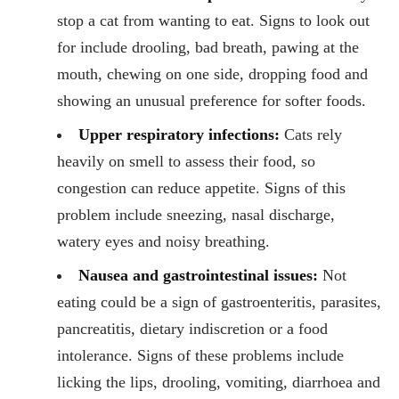
stop a cat from wanting to eat. Signs to look out
for include drooling, bad breath, pawing at the
mouth, chewing on one side, dropping food and
showing an unusual preference for softer foods.
Upper respiratory infections:
Cats rely
heavily on smell to assess their food, so
congestion can reduce appetite. Signs of this
problem include sneezing, nasal discharge,
watery eyes and noisy breathing.
Nausea and gastrointestinal issues:
Not
eating could be a sign of gastroenteritis, parasites,
pancreatitis, dietary indiscretion or a food
intolerance. Signs of these problems include
licking the lips, drooling, vomiting, diarrhoea and