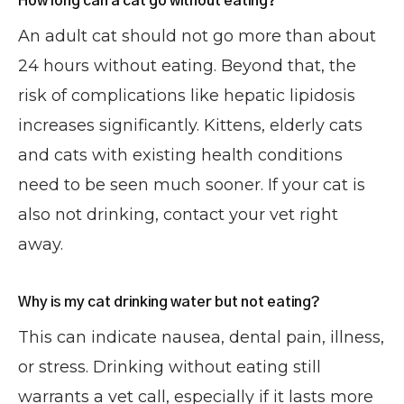
How long can a cat go without eating?
An adult cat should not go more than about
24 hours without eating. Beyond that, the
risk of complications like hepatic lipidosis
increases significantly. Kittens, elderly cats
and cats with existing health conditions
need to be seen much sooner. If your cat is
also not drinking, contact your vet right
away.
Why is my cat drinking water but not eating?
This can indicate nausea, dental pain, illness,
or stress. Drinking without eating still
warrants a vet call, especially if it lasts more