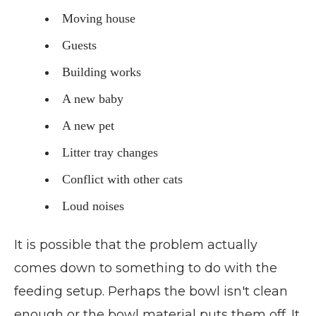
Moving house
Guests
Building works
A new baby
A new pet
Litter tray changes
Conflict with other cats
Loud noises
It is possible that the problem actually
comes down to something to do with the
feeding setup. Perhaps the bowl isn't clean
enough or the bowl material puts them off. It