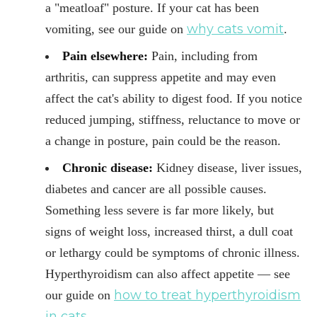
a "meatloaf" posture. If your cat has been
why cats vomit
vomiting, see our guide on
.
Pain elsewhere:
Pain, including from
arthritis, can suppress appetite and may even
affect the cat's ability to digest food. If you notice
reduced jumping, stiffness, reluctance to move or
a change in posture, pain could be the reason.
Chronic disease:
Kidney disease, liver issues,
diabetes and cancer are all possible causes.
Something less severe is far more likely, but
signs of weight loss, increased thirst, a dull coat
or lethargy could be symptoms of chronic illness.
Hyperthyroidism can also affect appetite — see
how to treat hyperthyroidism
our guide on
in cats
.