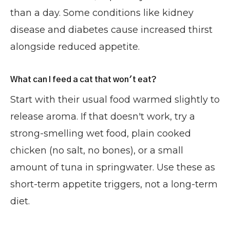
than a day. Some conditions like kidney
disease and diabetes cause increased thirst
alongside reduced appetite.
What can I feed a cat that won't eat?
Start with their usual food warmed slightly to
release aroma. If that doesn't work, try a
strong-smelling wet food, plain cooked
chicken (no salt, no bones), or a small
amount of tuna in springwater. Use these as
short-term appetite triggers, not a long-term
diet.