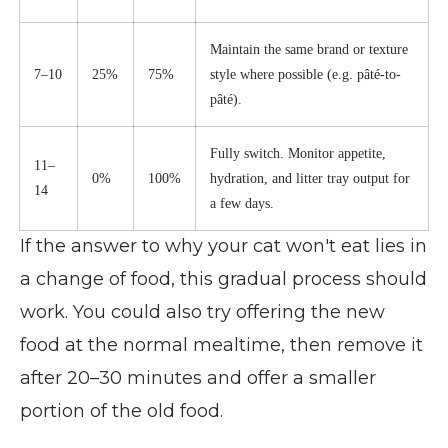
Maintain the same brand or texture
7–10
25%
75%
style where possible (e.g. pâté-to-
pâté).
Fully switch. Monitor appetite,
11–
0%
100%
hydration, and litter tray output for
14
a few days.
If the answer to why your cat won't eat lies in
a change of food, this gradual process should
work. You could also try offering the new
food at the normal mealtime, then remove it
after 20–30 minutes and offer a smaller
portion of the old food.