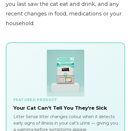
you last saw the cat eat and drink, and any
recent changes in food, medications or your
household.
FEATURED PRODUCT
Your Cat Can't Tell You They're Sick
Litter Sense litter changes colour when it detects
early signs of illness in your cat's urine — giving you
a warning before symptoms appear.