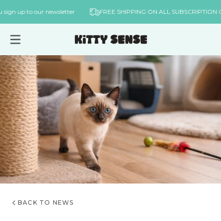
Skip to
n you sign up to our newsletter
FREE SHIPPING ON ALL SUBSCRIPT
content
BACK TO NEWS