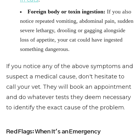
Foreign body or toxin ingestion:
If you also
notice repeated vomiting, abdominal pain, sudden
severe lethargy, drooling or gagging alongside
loss of appetite, your cat could have ingested
something dangerous.
If you notice any of the above symptoms and
suspect a medical cause, don't hesitate to
call your vet. They will book an appointment
and do whatever tests they deem necessary
to identify the exact cause of the problem.
Red Flags: When It's an Emergency