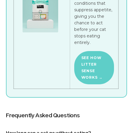
conditions that
suppress appetite,
giving you the
chance to act
before your cat
stops eating
entirely.
SEE HOW
LITTER
SENSE
WORKS →
Frequently Asked Questions