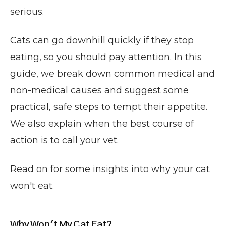
serious.
Cats can go downhill quickly if they stop
eating, so you should pay attention. In this
guide, we break down common medical and
non-medical causes and suggest some
practical, safe steps to tempt their appetite.
We also explain when the best course of
action is to call your vet.
Read on for some insights into why your cat
won't eat.
Why Won't My Cat Eat?