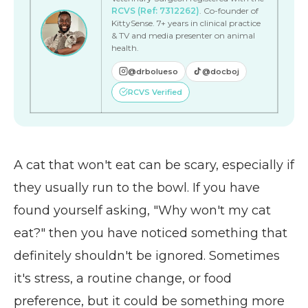
RCVS (Ref: 7312262)
. Co-founder of
KittySense. 7+ years in clinical practice
& TV and media presenter on animal
health.
@drbolueso
@docboj
RCVS Verified
A cat that won't eat can be scary, especially if
they usually run to the bowl. If you have
found yourself asking, "Why won't my cat
eat?" then you have noticed something that
definitely shouldn't be ignored. Sometimes
it's stress, a routine change, or food
preference, but it could be something more