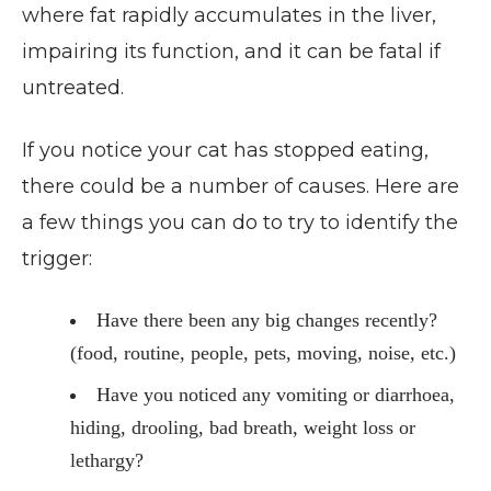
where fat rapidly accumulates in the liver,
impairing its function, and it can be fatal if
untreated.
If you notice your cat has stopped eating,
there could be a number of causes. Here are
a few things you can do to try to identify the
trigger:
Have there been any big changes recently?
(food, routine, people, pets, moving, noise, etc.)
Have you noticed any vomiting or diarrhoea,
hiding, drooling, bad breath, weight loss or
lethargy?