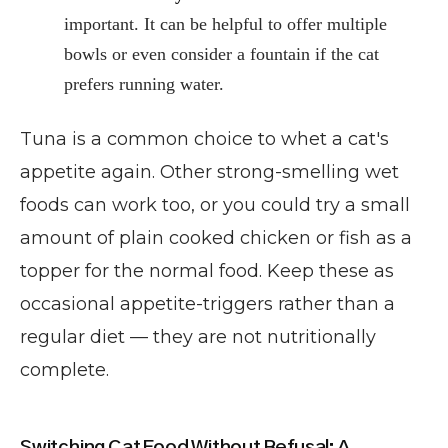
important. It can be helpful to offer multiple
bowls or even consider a fountain if the cat
prefers running water.
Tuna is a common choice to whet a cat's
appetite again. Other strong-smelling wet
foods can work too, or you could try a small
amount of plain cooked chicken or fish as a
topper for the normal food. Keep these as
occasional appetite-triggers rather than a
regular diet — they are not nutritionally
complete.
Switching Cat Food Without Refusal: A