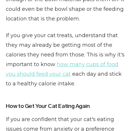
could even be the bowl shape or the feeding
location that is the problem.
If you give your cat treats, understand that
they may already be getting most of the
calories they need from those. This is why it's
important to know
how many cups of food
you should feed your cat
each day and stick
to a healthy calorie intake.
How to Get Your Cat Eating Again
If you are confident that your cat's eating
issues come from anxiety or a preference