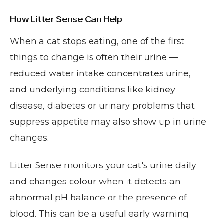
How Litter Sense Can Help
When a cat stops eating, one of the first
things to change is often their urine —
reduced water intake concentrates urine,
and underlying conditions like kidney
disease, diabetes or urinary problems that
suppress appetite may also show up in urine
changes.
Litter Sense monitors your cat's urine daily
and changes colour when it detects an
abnormal pH balance or the presence of
blood. This can be a useful early warning