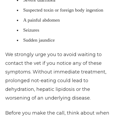
Suspected toxin or foreign body ingestion
A painful abdomen
Seizures
Sudden jaundice
We strongly urge you to avoid waiting to
contact the vet if you notice any of these
symptoms. Without immediate treatment,
prolonged not-eating could lead to
dehydration, hepatic lipidosis or the
worsening of an underlying disease.
Before you make the call, think about when