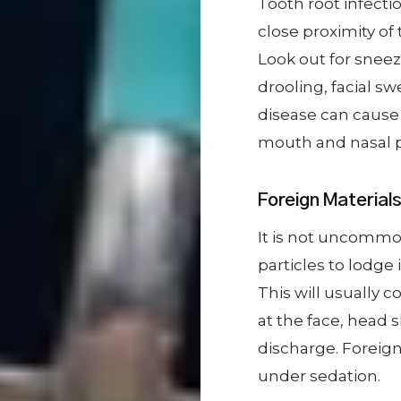
Tooth root infecti
close proximity of 
Look out for snee
drooling, facial sw
disease can cause
mouth and nasal 
Foreign Material
It is not uncommon 
particles to lodge
This will usually 
at the face, head 
discharge. Foreign
under sedation.