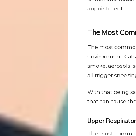
appointment.
The Most Comm
The most common ca
environment. Cats 
smoke, aerosols, 
all trigger sneezin
With that being s
that can cause th
Upper Respiratory
The most common ty