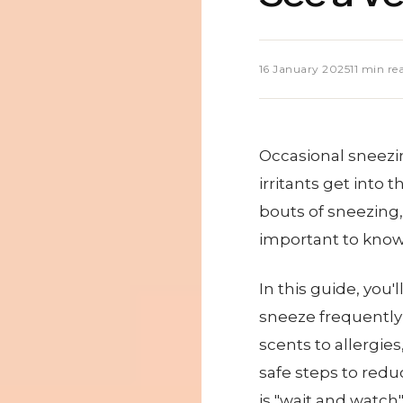
16 January 2025
11 min re
Occasional sneezing
irritants get into 
bouts of sneezing, 
important to know 
In this guide, you
sneeze frequently 
scents to allergies
safe steps to redu
is "wait and watch