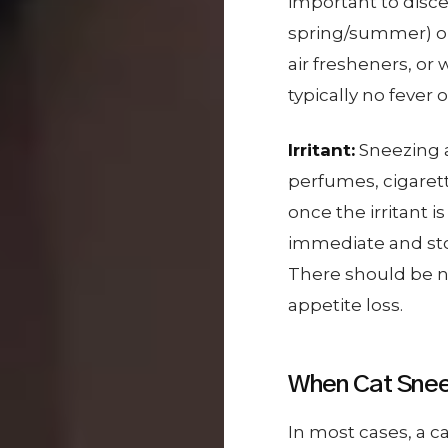
important to disce
spring/summer) or 
air fresheners, or 
typically no fever o
Irritant:
Sneezing af
perfumes, cigaret
once the irritant 
immediate and sto
There should be n
appetite loss.
When Cat Snee
In most cases, a c