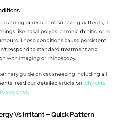
ditions
er-running or recurrent sneezing patterns, it
hings like nasal polyps, chronic rhinitis, or in
tumours. These conditions cause persistent
n't respond to standard treatment and
ion with imaging or rhinoscopy.
erinary guide on cat sneezing including all
nts, read our detailed article on
why cats
o see a vet
.
lergy Vs Irritant - Quick Pattern