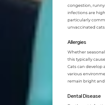
congestion, runny
infections are hig
particularly comm
unvaccinated cats
Allergies
Whether seasonal a
this typically cau
Cats can develop a
various environment
remain bright and 
Dental Disease