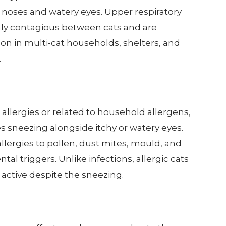
 noses and watery eyes. Upper respiratory
hly contagious between cats and are
on in multi-cat households, shelters, and
.
llergies or related to household allergens,
ses sneezing alongside itchy or watery eyes.
llergies to pollen, dust mites, mould, and
al triggers. Unlike infections, allergic cats
active despite the sneezing.