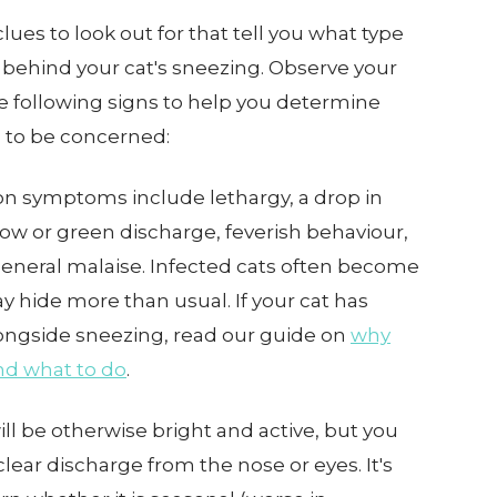
lues to look out for that tell you what type
 behind your cat's sneezing. Observe your
he following signs to help you determine
 to be concerned:
symptoms include lethargy, a drop in
llow or green discharge, feverish behaviour,
general malaise. Infected cats often become
 hide more than usual. If your cat has
ongside sneezing, read our guide on
why
nd what to do
.
ill be otherwise bright and active, but you
ear discharge from the nose or eyes. It's