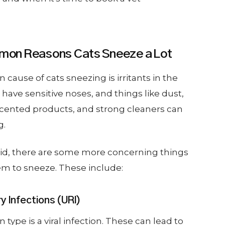
on Reasons Cats Sneeze a Lot
use of cats sneezing is irritants in the
have sensitive noses, and things like dust,
scented products, and strong cleaners can
g.
aid, there are some more concerning things
em to sneeze. These include:
 Infections (URI)
pe is a viral infection. These can lead to