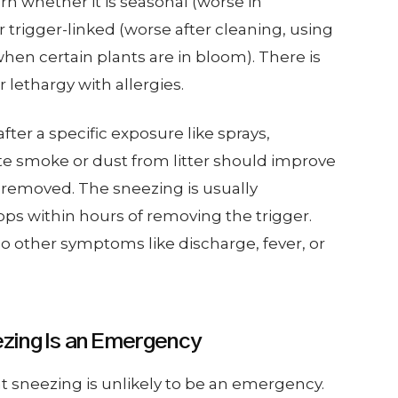
rn whether it is seasonal (worse in
trigger-linked (worse after cleaning, using
when certain plants are in bloom). There is
r lethargy with allergies.
ter a specific exposure like sprays,
te smoke or dust from litter should improve
is removed. The sneezing is usually
ps within hours of removing the trigger.
o other symptoms like discharge, fever, or
zing Is an Emergency
at sneezing is unlikely to be an emergency.