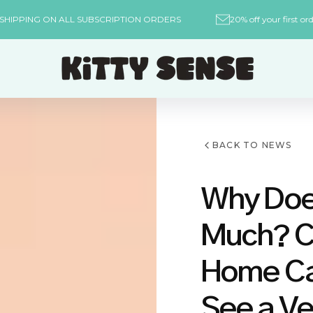
REE SHIPPING ON ALL SUBSCRIPTION ORDERS
20% off your fi
BACK TO NEWS
Why Doe
Much? 
Home Ca
See a Ve