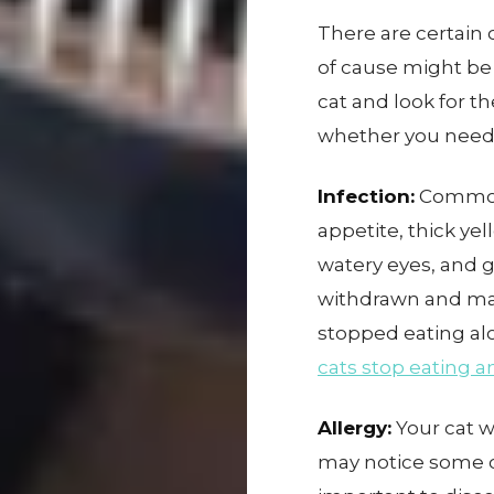
There are certain c
of cause might be
cat and look for t
whether you need
Infection:
Common 
appetite, thick ye
watery eyes, and 
withdrawn and may
stopped eating al
cats stop eating a
Allergy:
Your cat w
may notice some cl