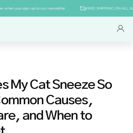
rst order when you sign up to our newsletter
FREE SHIPPING ON 
Log
in
s My Cat Sneeze So
Common Causes,
re, and When to
t