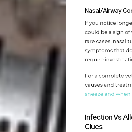
Nasal/Airway Con
If you notice long
could be a sign of t
rare cases, nasal 
symptoms that do
require investigat
For a complete vet
causes and treatme
sneeze and when t
Infection Vs Al
Clues