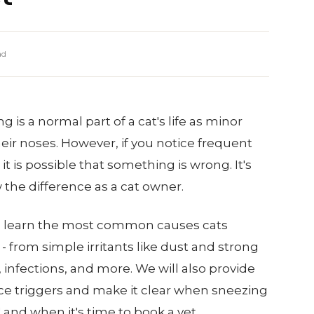
ad
 is a normal part of a cat's life as minor
their noses. However, if you notice frequent
it is possible that something is wrong. It's
the difference as a cat owner.
'll learn the most common causes cats
- from simple irritants like dust and strong
, infections, and more. We will also provide
ce triggers and make it clear when sneezing
" and when it's time to book a vet