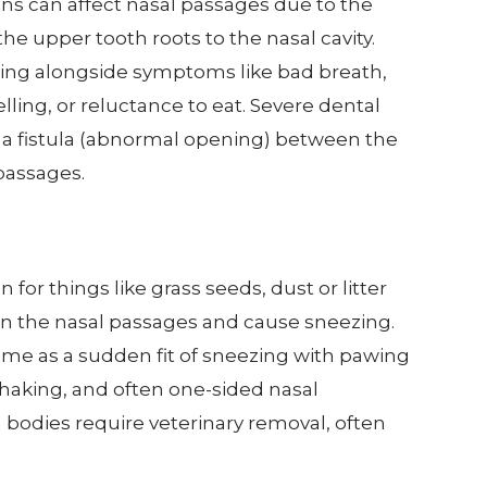
ons can affect nasal passages due to the
the upper tooth roots to the nasal cavity.
zing alongside symptoms like bad breath,
elling, or reluctance to eat. Severe dental
 a fistula (abnormal opening) between the
passages.
s
for things like grass seeds, dust or litter
 in the nasal passages and cause sneezing.
come as a sudden fit of sneezing with pawing
shaking, and often one-sided nasal
 bodies require veterinary removal, often