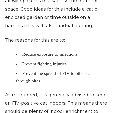
allowing access to a safe, secure outdoor
space. Good ideas for this include a catio,
enclosed garden or time outside on a
harness (this will take gradual training).
The reasons for this are to:
Reduce exposure to infections
Prevent fighting injuries
Prevent the spread of FIV to other cats
through bites
As mentioned, it is generally advised to keep
an FIV-positive cat indoors. This means there
should be plenty of indoor enrichment to