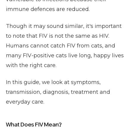
immune defences are reduced.
Though it may sound similar, it's important
to note that FIV is not the same as HIV.
Humans cannot catch FIV from cats, and
many FIV-positive cats live long, happy lives
with the right care.
In this guide, we look at symptoms,
transmission, diagnosis, treatment and
everyday care.
What Does FIV Mean?