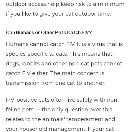
outdoor access help keep risk to a minimum
if you like to give your cat outdoor time.
Can Humans or Other Pets Catch FIV?
Humans cannot catch FIV. It is a virus that is
species-specific to cats. This means that
dogs, rabbits and other non-cat pets cannot
catch FIV either. The main concern is
transmission from one cat to another.
FIV-positive cats often live safely with non-
feline pets — the only question over this
relates to the animals' temperament and
your household management. If your cat