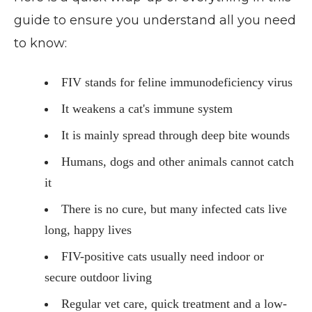
guide to ensure you understand all you need
to know:
FIV stands for feline immunodeficiency virus
It weakens a cat's immune system
It is mainly spread through deep bite wounds
Humans, dogs and other animals cannot catch
it
There is no cure, but many infected cats live
long, happy lives
FIV-positive cats usually need indoor or
secure outdoor living
Regular vet care, quick treatment and a low-