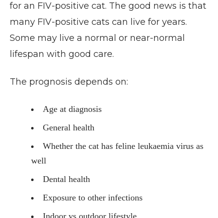
for an FIV-positive cat. The good news is that
many FIV-positive cats can live for years.
Some may live a normal or near-normal
lifespan with good care.
The prognosis depends on:
Age at diagnosis
General health
Whether the cat has feline leukaemia virus as
well
Dental health
Exposure to other infections
Indoor vs outdoor lifestyle