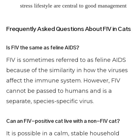
stress lifestyle are central to good management
Frequently Asked Questions About FIV in Cats
Is FIV the same as feline AIDS?
FIV is sometimes referred to as feline AIDS
because of the similarity in how the viruses
affect the immune system. However, FIV
cannot be passed to humans and is a
separate, species-specific virus.
Can an FIV-positive cat live with a non-FIV cat?
It is possible in a calm, stable household