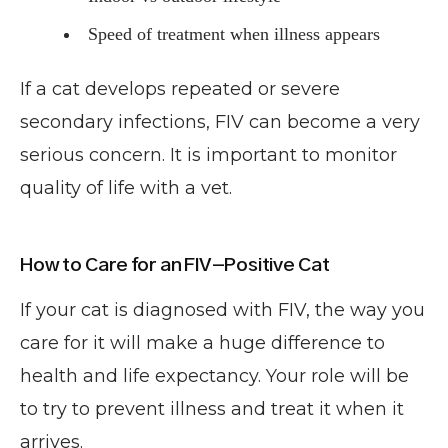
Speed of treatment when illness appears
If a cat develops repeated or severe
secondary infections, FIV can become a very
serious concern. It is important to monitor
quality of life with a vet.
How to Care for an FIV-Positive Cat
If your cat is diagnosed with FIV, the way you
care for it will make a huge difference to
health and life expectancy. Your role will be
to try to prevent illness and treat it when it
arrives.