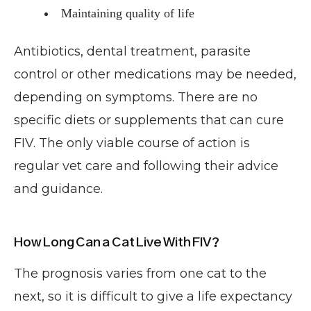
Maintaining quality of life
Antibiotics, dental treatment, parasite
control or other medications may be needed,
depending on symptoms. There are no
specific diets or supplements that can cure
FIV. The only viable course of action is
regular vet care and following their advice
and guidance.
How Long Can a Cat Live With FIV?
The prognosis varies from one cat to the
next, so it is difficult to give a life expectancy