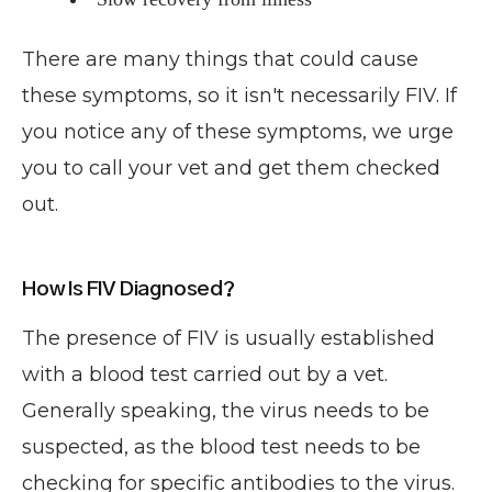
There are many things that could cause
these symptoms, so it isn't necessarily FIV. If
you notice any of these symptoms, we urge
you to call your vet and get them checked
out.
How Is FIV Diagnosed?
The presence of FIV is usually established
with a blood test carried out by a vet.
Generally speaking, the virus needs to be
suspected, as the blood test needs to be
checking for specific antibodies to the virus.