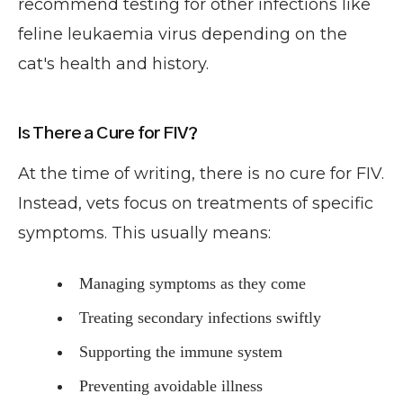
recommend testing for other infections like
feline leukaemia virus depending on the
cat's health and history.
Is There a Cure for FIV?
At the time of writing, there is no cure for FIV.
Instead, vets focus on treatments of specific
symptoms. This usually means:
Managing symptoms as they come
Treating secondary infections swiftly
Supporting the immune system
Preventing avoidable illness