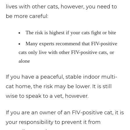
lives with other cats, however, you need to
be more careful:
The risk is highest if your cats fight or bite
Many experts recommend that FIV-positive
cats only live with other FIV-positive cats, or
alone
If you have a peaceful, stable indoor multi-
cat home, the risk may be lower. It is still
wise to speak to a vet, however.
If you are an owner of an FIV-positive cat, it is
your responsibility to prevent it from