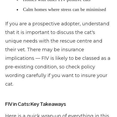
Calm homes where stress can be minimised
If you are a prospective adopter, understand
that it is important to discuss the cat's
unique needs with the rescue centre and
their vet. There may be insurance
implications — FIV is likely to be classed as a
pre-existing condition, so check policy
wording carefully if you want to insure your
cat.
FIV in Cats: Key Takeaways
Here is a quick wrap-up of everything in this