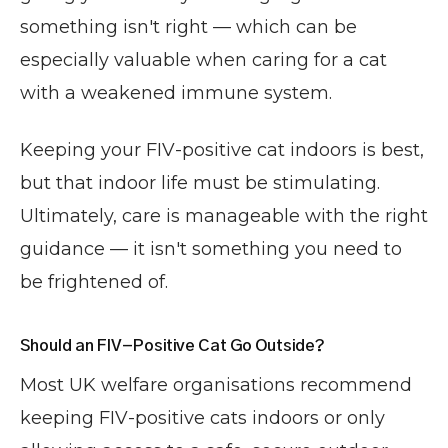
something isn't right — which can be
especially valuable when caring for a cat
with a weakened immune system.
Keeping your FIV-positive cat indoors is best,
but that indoor life must be stimulating.
Ultimately, care is manageable with the right
guidance — it isn't something you need to
be frightened of.
Should an FIV-Positive Cat Go Outside?
Most UK welfare organisations recommend
keeping FIV-positive cats indoors or only