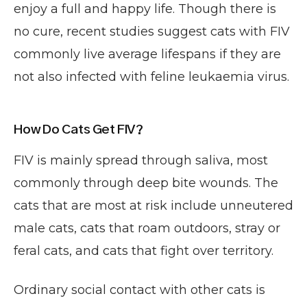
enjoy a full and happy life. Though there is
no cure, recent studies suggest cats with FIV
commonly live average lifespans if they are
not also infected with feline leukaemia virus.
How Do Cats Get FIV?
FIV is mainly spread through saliva, most
commonly through deep bite wounds. The
cats that are most at risk include unneutered
male cats, cats that roam outdoors, stray or
feral cats, and cats that fight over territory.
Ordinary social contact with other cats is