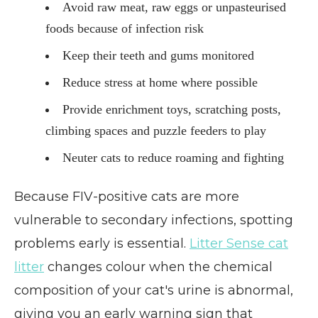
Avoid raw meat, raw eggs or unpasteurised
foods because of infection risk
Keep their teeth and gums monitored
Reduce stress at home where possible
Provide enrichment toys, scratching posts,
climbing spaces and puzzle feeders to play
Neuter cats to reduce roaming and fighting
Because FIV-positive cats are more
vulnerable to secondary infections, spotting
problems early is essential.
Litter Sense cat
litter
changes colour when the chemical
composition of your cat's urine is abnormal,
giving you an early warning sign that