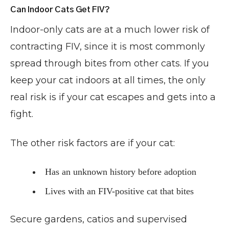
Can Indoor Cats Get FIV?
Indoor-only cats are at a much lower risk of
contracting FIV, since it is most commonly
spread through bites from other cats. If you
keep your cat indoors at all times, the only
real risk is if your cat escapes and gets into a
fight.
The other risk factors are if your cat:
Has an unknown history before adoption
Lives with an FIV-positive cat that bites
Secure gardens, catios and supervised