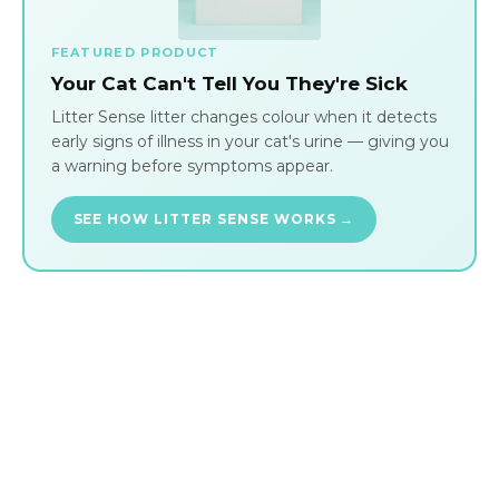
FEATURED PRODUCT
Your Cat Can't Tell You They're Sick
Litter Sense litter changes colour when it detects
early signs of illness in your cat's urine — giving you
a warning before symptoms appear.
SEE HOW LITTER SENSE WORKS →