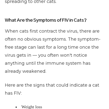
spreading to other cats.
What Are the Symptoms of FIV in Cats?
When cats first contract the virus, there are
often no obvious symptoms. The symptom-
free stage can last for a long time once the
virus gets in — you often won't notice
anything until the immune system has
already weakened.
Here are the signs that could indicate a cat
has FIV:
Weight loss