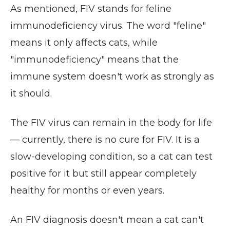
As mentioned, FIV stands for feline
immunodeficiency virus. The word "feline"
means it only affects cats, while
"immunodeficiency" means that the
immune system doesn't work as strongly as
it should.
The FIV virus can remain in the body for life
— currently, there is no cure for FIV. It is a
slow-developing condition, so a cat can test
positive for it but still appear completely
healthy for months or even years.
An FIV diagnosis doesn't mean a cat can't