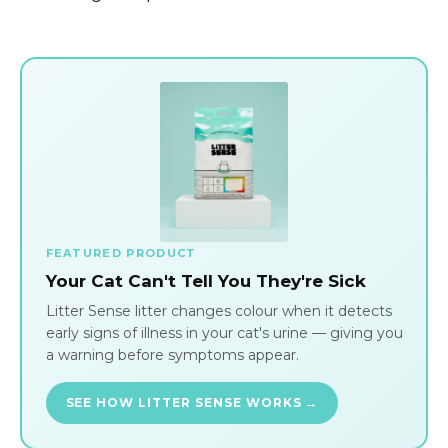
FEATURED PRODUCT
Your Cat Can't Tell You They're Sick
Litter Sense litter changes colour when it detects
early signs of illness in your cat's urine — giving you
a warning before symptoms appear.
SEE HOW LITTER SENSE WORKS →