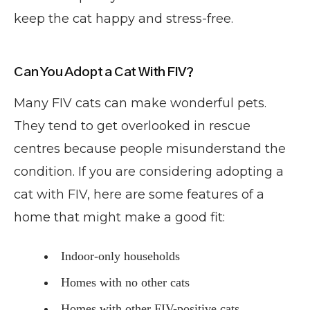
keep the cat happy and stress-free.
Can You Adopt a Cat With FIV?
Many FIV cats can make wonderful pets.
They tend to get overlooked in rescue
centres because people misunderstand the
condition. If you are considering adopting a
cat with FIV, here are some features of a
home that might make a good fit:
Indoor-only households
Homes with no other cats
Homes with other FIV-positive cats