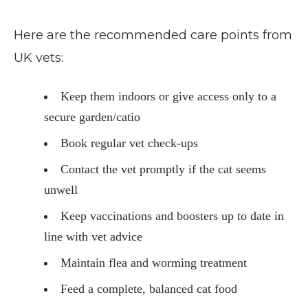
Here are the recommended care points from
UK vets:
Keep them indoors or give access only to a
secure garden/catio
Book regular vet check-ups
Contact the vet promptly if the cat seems
unwell
Keep vaccinations and boosters up to date in
line with vet advice
Maintain flea and worming treatment
Feed a complete, balanced cat food