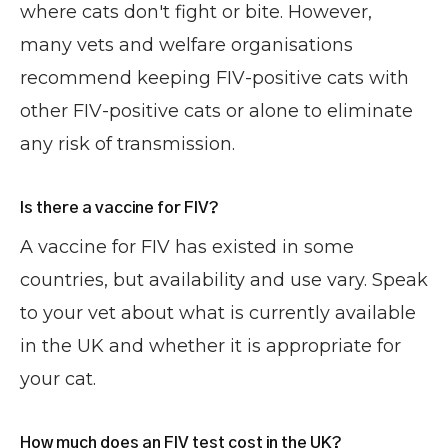
where cats don't fight or bite. However,
many vets and welfare organisations
recommend keeping FIV-positive cats with
other FIV-positive cats or alone to eliminate
any risk of transmission.
Is there a vaccine for FIV?
A vaccine for FIV has existed in some
countries, but availability and use vary. Speak
to your vet about what is currently available
in the UK and whether it is appropriate for
your cat.
How much does an FIV test cost in the UK?