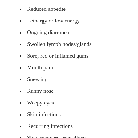
Reduced appetite
Lethargy or low energy
Ongoing diarrhoea
Swollen lymph nodes/glands
Sore, red or inflamed gums
Mouth pain
Sneezing
Runny nose
Weepy eyes
Skin infections
Recurring infections
Slow recovery from illness