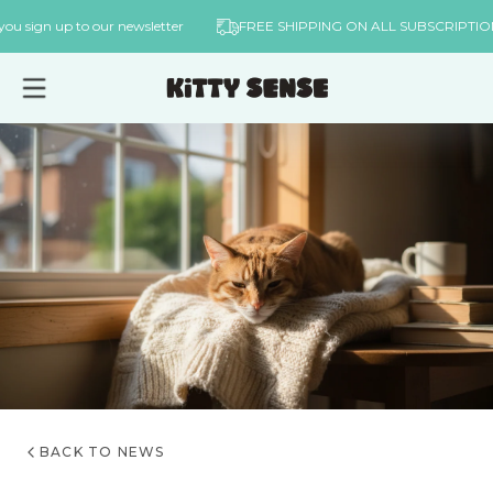
Skip to
hen you sign up to our newsletter
FREE SHIPPING ON ALL SUBSCRI
content
BACK TO NEWS