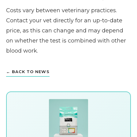
Costs vary between veterinary practices.
Contact your vet directly for an up-to-date
price, as this can change and may depend
on whether the test is combined with other
blood work.
← BACK TO NEWS