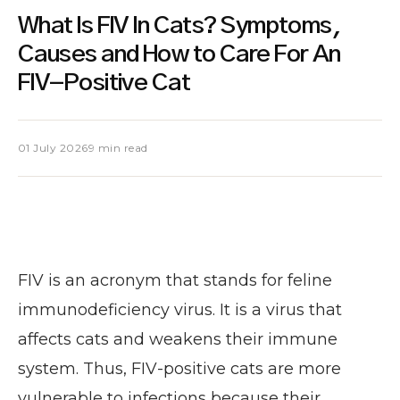
What Is FIV In Cats? Symptoms,
Causes and How to Care For An
FIV-Positive Cat
01 July 2026
9 min read
FIV is an acronym that stands for feline
immunodeficiency virus. It is a virus that
affects cats and weakens their immune
system. Thus, FIV-positive cats are more
vulnerable to infections because their