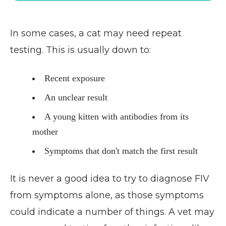
In some cases, a cat may need repeat
testing. This is usually down to:
Recent exposure
An unclear result
A young kitten with antibodies from its
mother
Symptoms that don't match the first result
It is never a good idea to try to diagnose FIV
from symptoms alone, as those symptoms
could indicate a number of things. A vet may