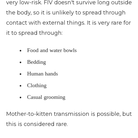
very low-risk. FIV doesn't survive long outside
the body, so it is unlikely to spread through
contact with external things. It is very rare for
it to spread through:
Food and water bowls
Bedding
Human hands
Clothing
Casual grooming
Mother-to-kitten transmission is possible, but
this is considered rare.