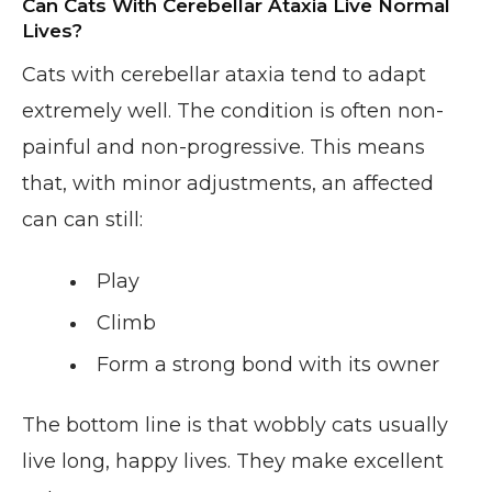
Can Cats With Cerebellar Ataxia Live Normal
Lives?
Cats with cerebellar ataxia tend to adapt
extremely well. The condition is often non-
painful and non-progressive. This means
that, with minor adjustments, an affected
can can still:
Play
Climb
Form a strong bond with its owner
The bottom line is that wobbly cats usually
live long, happy lives. They make excellent