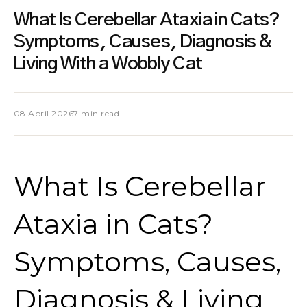
What Is Cerebellar Ataxia in Cats?
Symptoms, Causes, Diagnosis &
Living With a Wobbly Cat
08 April 2026
7 min read
What Is Cerebellar
Ataxia in Cats?
Symptoms, Causes,
Diagnosis & Living