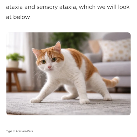
ataxia and sensory ataxia, which we will look
at below.
Type of Ataxia in Cats