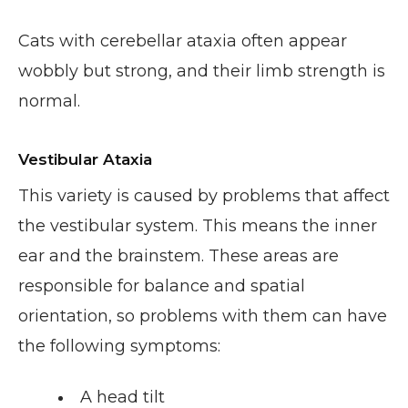
Cats with cerebellar ataxia often appear
wobbly but strong, and their limb strength is
normal.
Vestibular Ataxia
This variety is caused by problems that affect
the vestibular system. This means the inner
ear and the brainstem. These areas are
responsible for balance and spatial
orientation, so problems with them can have
the following symptoms:
A head tilt