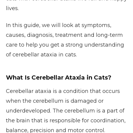
lives.
In this guide, we will look at symptoms,
causes, diagnosis, treatment and long-term
care to help you get a strong understanding
of cerebellar ataxia in cats.
What Is Cerebellar Ataxia in Cats?
Cerebellar ataxia is a condition that occurs
when the cerebellum is damaged or
underdeveloped. The cerebellum is a part of
the brain that is responsible for coordination,
balance, precision and motor control.