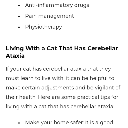
Anti-inflammatory drugs
Pain management
Physiotherapy
Living With a Cat That Has Cerebellar
Ataxia
If your cat has cerebellar ataxia that they
must learn to live with, it can be helpful to
make certain adjustments and be vigilant of
their health. Here are some practical tips for
living with a cat that has cerebellar ataxia:
Make your home safer
: It is a good