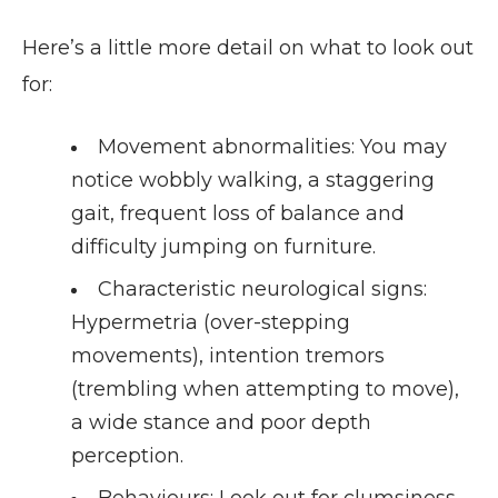
Here’s a little more detail on what to look out
for:
Movement abnormalities
: You may
notice wobbly walking, a staggering
gait, frequent loss of balance and
difficulty jumping on furniture.
Characteristic neurological signs
:
Hypermetria (over-stepping
movements), intention tremors
(trembling when attempting to move),
a wide stance and poor depth
perception.
Behaviours
: Look out for clumsiness