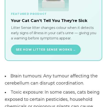
FEATURED PRODUCT
Your Cat Can't Tell You They're Sick
Litter Sense litter changes colour when it detects
early signs of illness in your cat's urine — giving you
a warning before symptoms appear.
SEE HOW LITTER SENSE WORKS →
Brain tumours
: Any tumour affecting the
cerebellum can disrupt coordination.
Toxic exposure
: In some cases, cats being
exposed to certain pesticides, household
chemicals or poisonous plants can cause