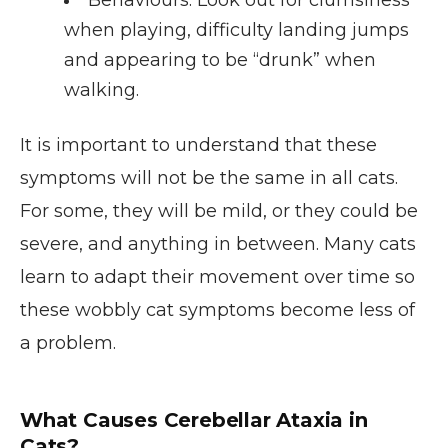
when playing, difficulty landing jumps
and appearing to be “drunk” when
walking.
It is important to understand that these
symptoms will not be the same in all cats.
For some, they will be mild, or they could be
severe, and anything in between. Many cats
learn to adapt their movement over time so
these wobbly cat symptoms become less of
a problem.
What Causes Cerebellar Ataxia in
Cats?