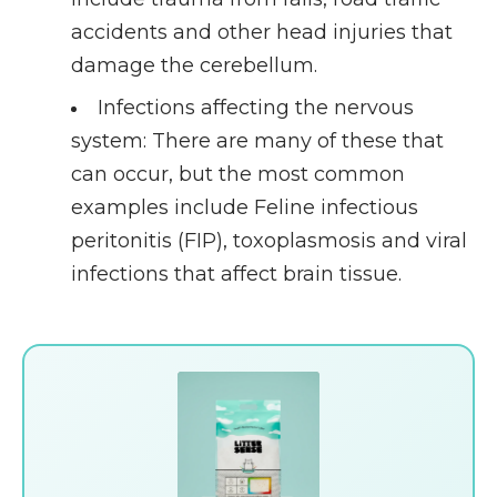
accidents and other head injuries that
damage the cerebellum.
Infections affecting the nervous
system
: There are many of these that
can occur, but the most common
examples include Feline infectious
peritonitis (FIP), toxoplasmosis and viral
infections that affect brain tissue.