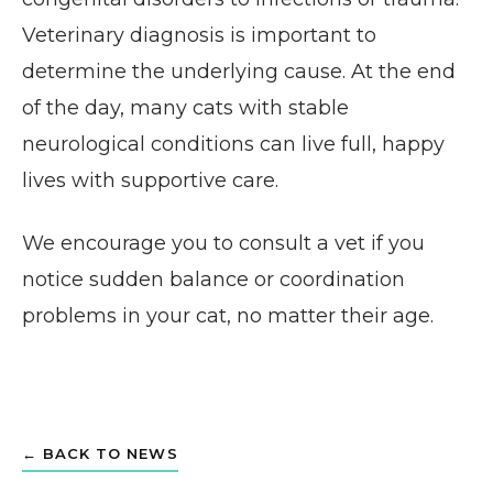
Veterinary diagnosis is important to
determine the underlying cause. At the end
of the day, many cats with stable
neurological conditions can live full, happy
lives with supportive care.
We encourage you to consult a vet if you
notice sudden balance or coordination
problems in your cat, no matter their age.
← BACK TO NEWS