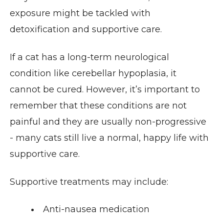
exposure might be tackled with
detoxification and supportive care.
If a cat has a long-term neurological
condition like cerebellar hypoplasia, it
cannot be cured. However, it’s important to
remember that these conditions are not
painful and they are usually non-progressive
- many cats still live a normal, happy life with
supportive care.
Supportive treatments may include:
Anti-nausea medication