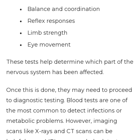
Balance and coordination
Reflex responses
Limb strength
Eye movement
These tests help determine which part of the
nervous system has been affected.
Once this is done, they may need to proceed
to diagnostic testing. Blood tests are one of
the most common to detect infections or
metabolic problems. However, imaging
scans like X-rays and CT scans can be