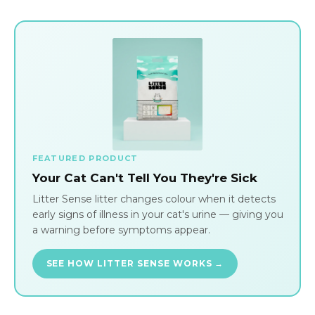
FEATURED PRODUCT
Your Cat Can't Tell You They're Sick
Litter Sense litter changes colour when it detects
early signs of illness in your cat's urine — giving you
a warning before symptoms appear.
SEE HOW LITTER SENSE WORKS →