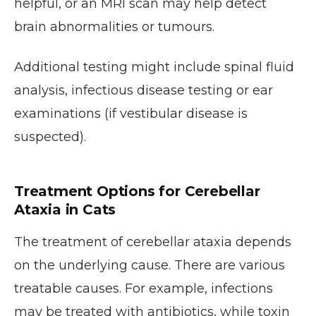
helpful, or an MRI scan may help detect
brain abnormalities or tumours.
Additional testing might include spinal fluid
analysis, infectious disease testing or ear
examinations (if vestibular disease is
suspected).
Treatment Options for Cerebellar
Ataxia in Cats
The treatment of cerebellar ataxia depends
on the underlying cause. There are various
treatable causes. For example, infections
may be treated with antibiotics, while toxin