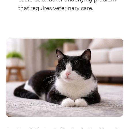
that requires veterinary care.