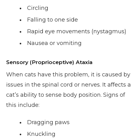
Circling
Falling to one side
Rapid eye movements (nystagmus)
Nausea or vomiting
Sensory (Proprioceptive) Ataxia
When cats have this problem, it is caused by
issues in the spinal cord or nerves. It affects a
cat’s ability to sense body position. Signs of
this include:
Dragging paws
Knuckling