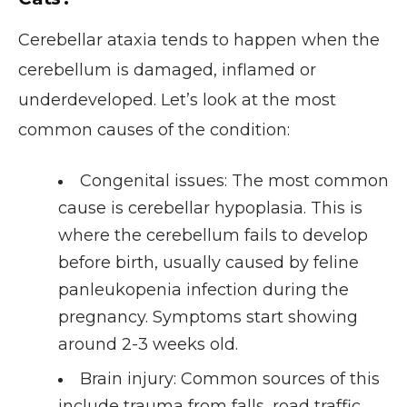
Cerebellar ataxia tends to happen when the
cerebellum is damaged, inflamed or
underdeveloped. Let’s look at the most
common causes of the condition:
Congenital issues
: The most common
cause is cerebellar hypoplasia. This is
where the cerebellum fails to develop
before birth, usually caused by feline
panleukopenia infection during the
pregnancy. Symptoms start showing
around 2-3 weeks old.
Brain injury
: Common sources of this
include trauma from falls, road traffic