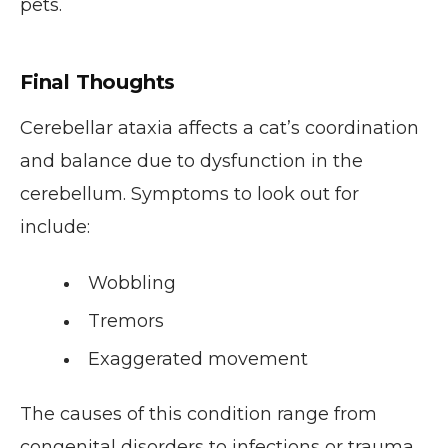
pets.
Final Thoughts
Cerebellar ataxia affects a cat’s coordination
and balance due to dysfunction in the
cerebellum. Symptoms to look out for
include:
Wobbling
Tremors
Exaggerated movement
The causes of this condition range from
congenital disorders to infections or trauma.