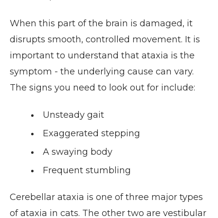
When this part of the brain is damaged, it
disrupts smooth, controlled movement. It is
important to understand that ataxia is the
symptom - the underlying cause can vary.
The signs you need to look out for include:
Unsteady gait
Exaggerated stepping
A swaying body
Frequent stumbling
Cerebellar ataxia is one of three major types
of ataxia in cats. The other two are vestibular