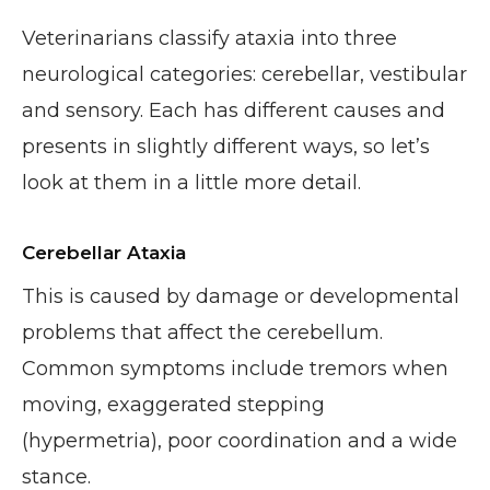
Veterinarians classify ataxia into three
neurological categories: cerebellar, vestibular
and sensory. Each has different causes and
presents in slightly different ways, so let’s
look at them in a little more detail.
Cerebellar Ataxia
This is caused by damage or developmental
problems that affect the cerebellum.
Common symptoms include tremors when
moving, exaggerated stepping
(hypermetria), poor coordination and a wide
stance.