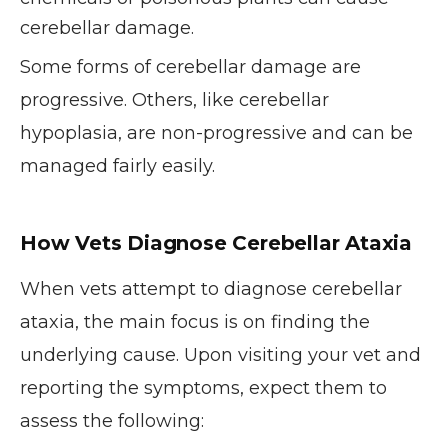
cerebellar damage.
Some forms of cerebellar damage are
progressive. Others, like cerebellar
hypoplasia, are non-progressive and can be
managed fairly easily.
How Vets Diagnose Cerebellar Ataxia
When vets attempt to diagnose cerebellar
ataxia, the main focus is on finding the
underlying cause. Upon visiting your vet and
reporting the symptoms, expect them to
assess the following: