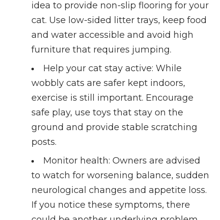
idea to provide non-slip flooring for your
cat. Use low-sided litter trays, keep food
and water accessible and avoid high
furniture that requires jumping.
Help your cat stay active
: While
wobbly cats are safer kept indoors,
exercise is still important. Encourage
safe play, use toys that stay on the
ground and provide stable scratching
posts.
Monitor health
: Owners are advised
to watch for worsening balance, sudden
neurological changes and appetite loss.
If you notice these symptoms, there
could be another underlying problem