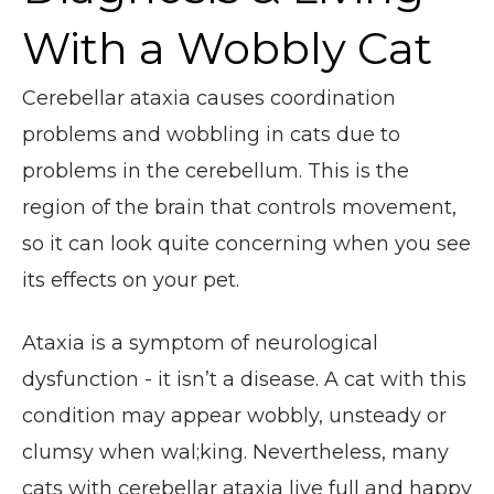
With a Wobbly Cat
Cerebellar ataxia causes coordination
problems and wobbling in cats due to
problems in the cerebellum. This is the
region of the brain that controls movement,
so it can look quite concerning when you see
its effects on your pet.
Ataxia is a symptom of neurological
dysfunction - it isn’t a disease. A cat with this
condition may appear wobbly, unsteady or
clumsy when wal;king. Nevertheless, many
cats with cerebellar ataxia live full and happy