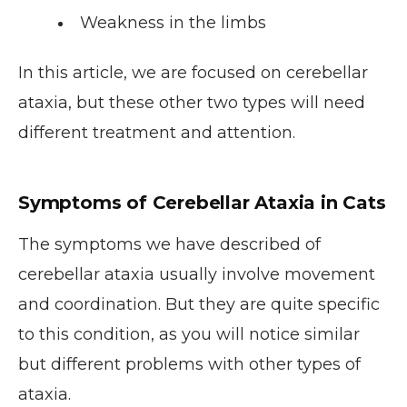
Weakness in the limbs
In this article, we are focused on cerebellar
ataxia, but these other two types will need
different treatment and attention.
Symptoms of Cerebellar Ataxia in Cats
The symptoms we have described of
cerebellar ataxia usually involve movement
and coordination. But they are quite specific
to this condition, as you will notice similar
but different problems with other types of
ataxia.